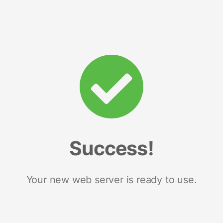
Success!
Your new web server is ready to use.