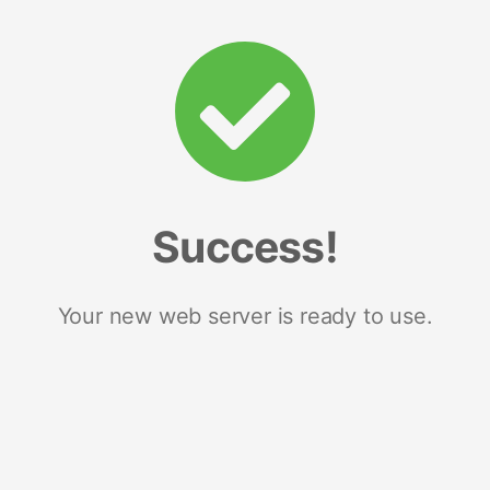
Success!
Your new web server is ready to use.