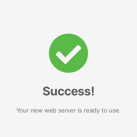
Success!
Your new web server is ready to use.