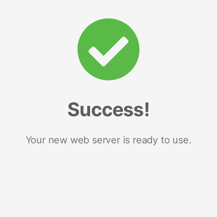
Success!
Your new web server is ready to use.