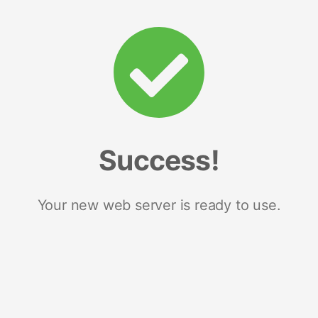
Success!
Your new web server is ready to use.