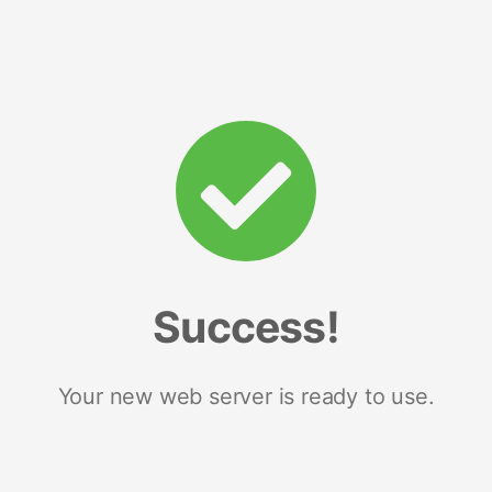
Success!
Your new web server is ready to use.