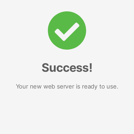
Success!
Your new web server is ready to use.